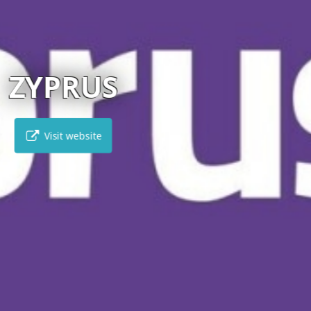
OTHEBY’S INTERNATI
Visit website