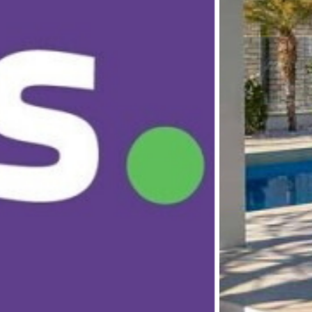
ONAL REALTY