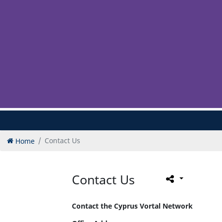
Home
Contact Us
Contact Us
Contact the Cyprus Vortal Network