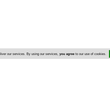
liver our services. By using our services,
you agree
to our use of cookies.
Us