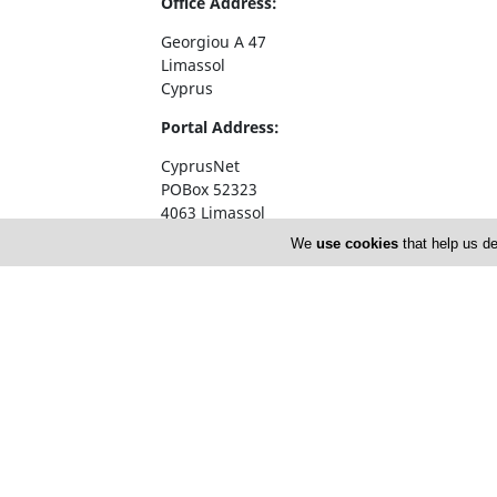
Office Address:
Georgiou A 47
Limassol
Cyprus
Portal Address:
CyprusNet
POBox 52323
4063 Limassol
Cyprus
We
use cookies
that help us de
Telephone1: +357 77777774
Telephone2: +357 25310258
Facsimile: +357 25326404
email:
info@cyprusnet.com
Home
About 