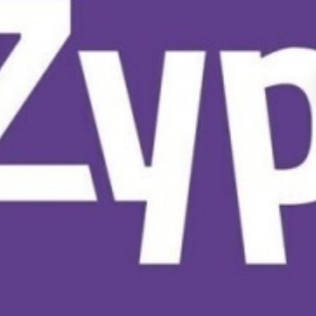
CYPRUS S