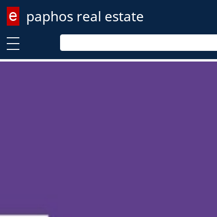
paphos real estate
Enter keyword
Enter keyword